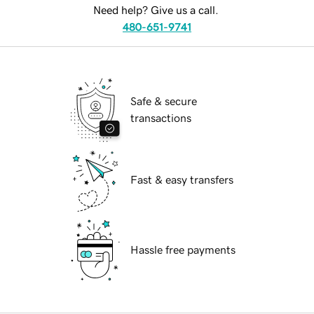
Need help? Give us a call.
480-651-9741
Safe & secure
transactions
Fast & easy transfers
Hassle free payments