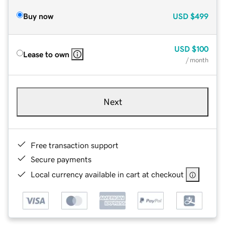
Buy now
USD
$499
USD
$100
Lease to own
/ month
Next
Free transaction support
Secure payments
Local currency available in cart at checkout