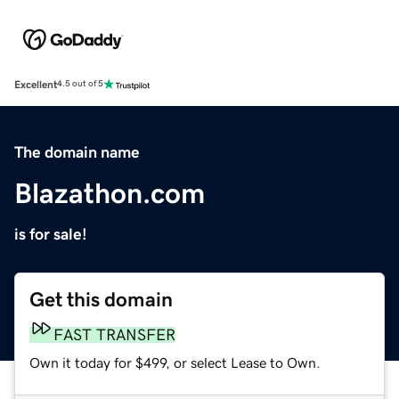
Excellent
4.5 out of 5
The domain name
Blazathon.com
is for sale!
Get this domain
FAST TRANSFER
Own it today for $499, or select Lease to Own.