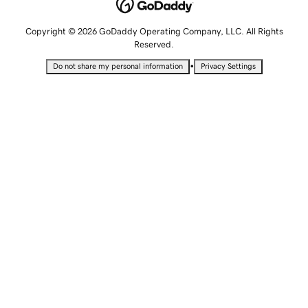
Copyright © 2026 GoDaddy Operating Company, LLC. All Rights
Reserved.
•
Do not share my personal information
Privacy Settings