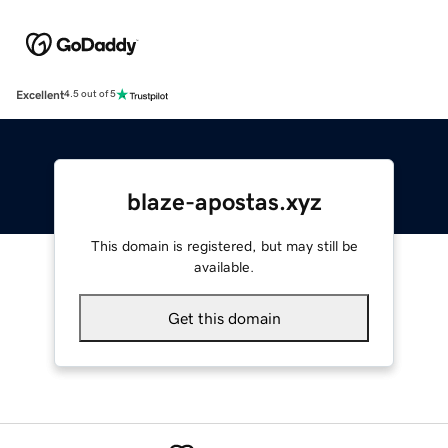
Excellent
4.5 out of 5
blaze-apostas.xyz
This domain is registered, but may still be
available.
Get this domain