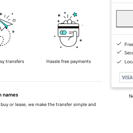
Fre
Sec
sy transfers
Hassle free payments
Loca
in names
Ne
buy or lease, we make the transfer simple and