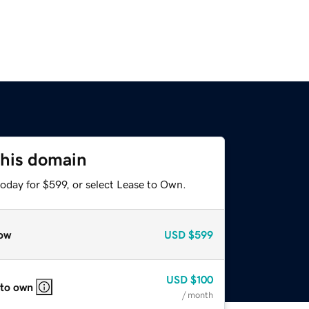
this domain
oday for $599, or select Lease to Own.
ow
USD
$599
USD
$100
 to own
/ month