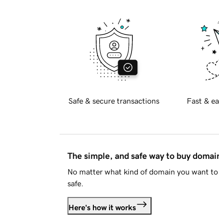
Safe & secure transactions
Fast & ea
The simple, and safe way to buy doma
No matter what kind of domain you want to 
safe.
Here's how it works