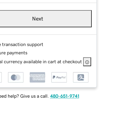
Next
e transaction support
ure payments
l currency available in cart at checkout
ed help? Give us a call.
480-651-9741