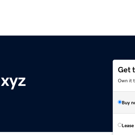
Get 
.xyz
Own it t
Buy n
Lease