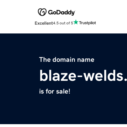
Excellent
4.5 out of 5
The domain name
blaze-welds
is for sale!