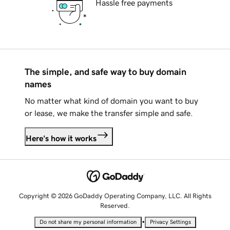
Hassle free payments
The simple, and safe way to buy domain
names
No matter what kind of domain you want to buy
or lease, we make the transfer simple and safe.
Here's how it works
Copyright © 2026 GoDaddy Operating Company, LLC. All Rights
Reserved.
•
Do not share my personal information
Privacy Settings