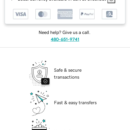
Need help? Give us a call.
480-651-9741
Safe & secure
transactions
Fast & easy transfers