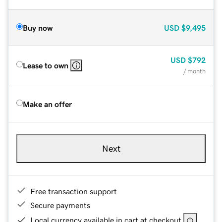
Buy now
USD
$9,495
USD
$792
Lease to own
/ month
Make an offer
Next
Free transaction support
Secure payments
Local currency available in cart at checkout