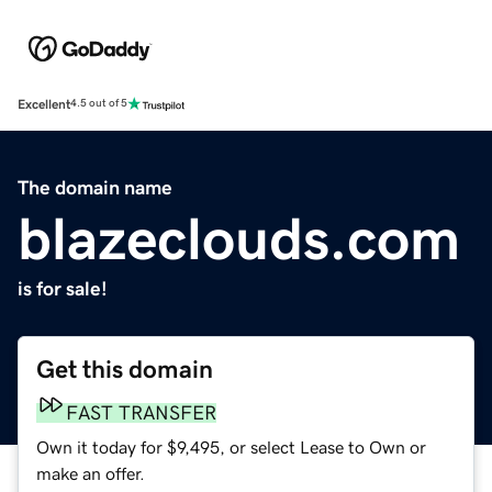
Excellent
4.5 out of 5
The domain name
blazeclouds.com
is for sale!
Get this domain
FAST TRANSFER
Own it today for $9,495, or select Lease to Own or
make an offer.