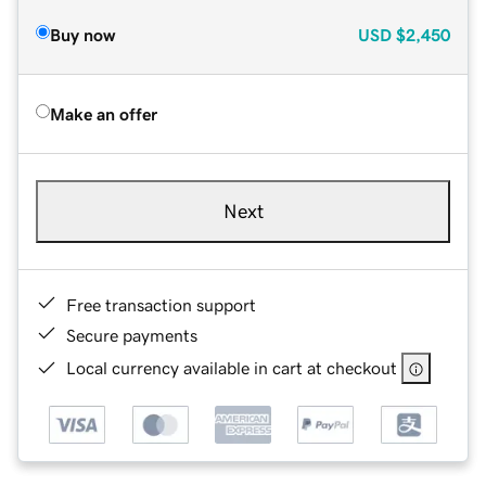
Buy now
USD
$2,450
Make an offer
Next
Free transaction support
Secure payments
Local currency available in cart at checkout