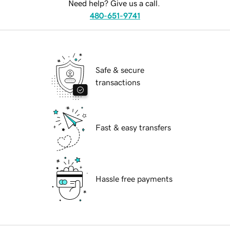
Need help? Give us a call.
480-651-9741
Safe & secure
transactions
Fast & easy transfers
Hassle free payments