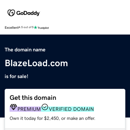
Excellent
4.5 out of 5
The domain name
BlazeLoad.com
is for sale!
Get this domain
PREMIUM
VERIFIED DOMAIN
Own it today for $2,450, or make an offer.