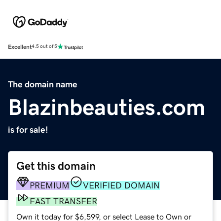
Excellent
4.5 out of 5
The domain name
Blazinbeauties.com
is for sale!
Get this domain
PREMIUM
VERIFIED DOMAIN
FAST TRANSFER
Own it today for $6,599, or select Lease to Own or