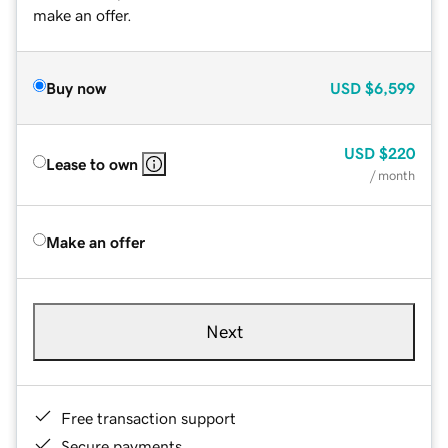
make an offer.
Buy now
USD
$6,599
USD
$220
Lease to own
/ month
Make an offer
Next
Free transaction support
Secure payments