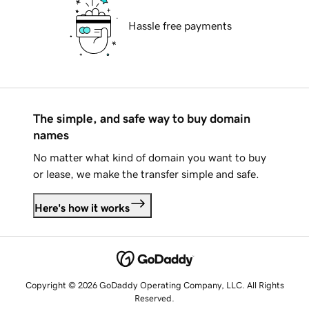
Hassle free payments
The simple, and safe way to buy domain
names
No matter what kind of domain you want to buy
or lease, we make the transfer simple and safe.
Here's how it works
Copyright © 2026 GoDaddy Operating Company, LLC. All Rights
Reserved.