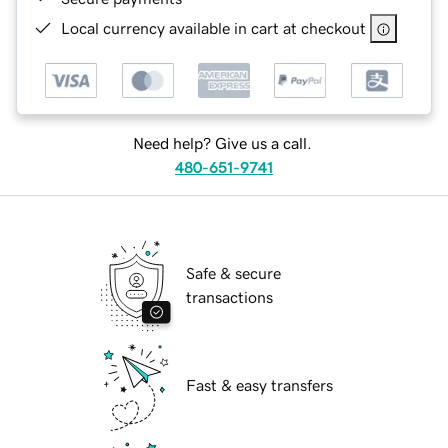
Local currency available in cart at checkout
Need help? Give us a call.
480-651-9741
Safe & secure
transactions
Fast & easy transfers