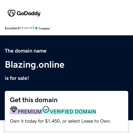
Excellent
4.5 out of 5
The domain name
Blazing.online
is for sale!
Get this domain
PREMIUM
VERIFIED DOMAIN
Own it today for $1,450, or select Lease to Own.