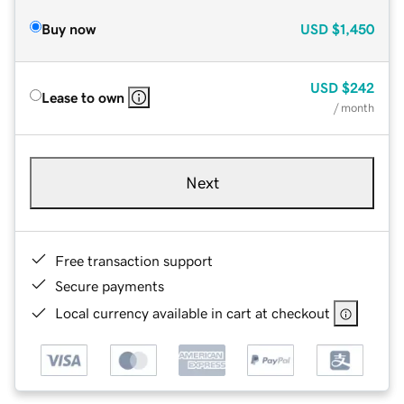
Buy now
USD
$1,450
USD
$242
Lease to own
/ month
Next
Free transaction support
Secure payments
Local currency available in cart at checkout