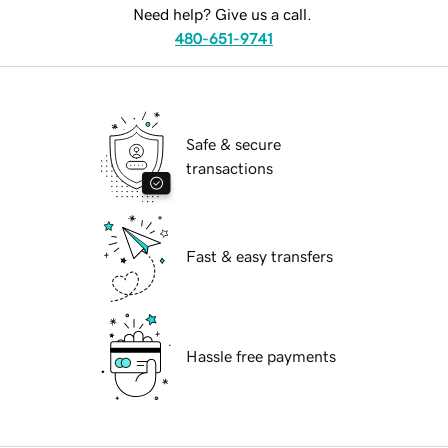
Need help? Give us a call.
480-651-9741
Safe & secure
transactions
Fast & easy transfers
Hassle free payments