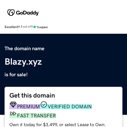
Excellent
4.5 out of 5
The domain name
Blazy.xyz
is for sale!
Get this domain
PREMIUM
VERIFIED DOMAIN
FAST TRANSFER
Own it today for $3,499, or select Lease to Own.