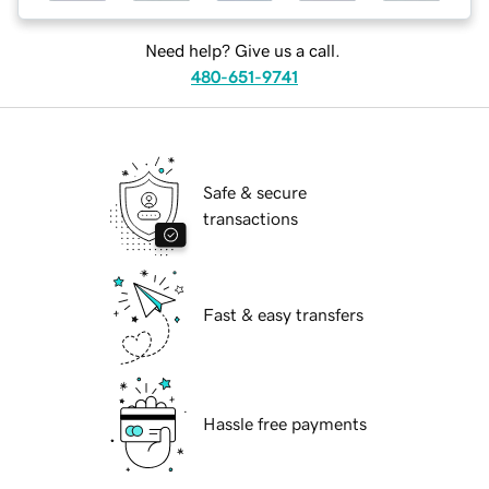
Need help? Give us a call.
480-651-9741
Safe & secure
transactions
Fast & easy transfers
Hassle free payments