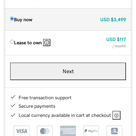
Buy now
USD
$3,499
USD
$117
Lease to own
/ month
Next
Free transaction support
Secure payments
Local currency available in cart at checkout