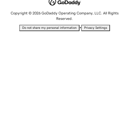
Copyright © 2026 GoDaddy Operating Company, LLC. All Rights
Reserved.
•
Do not share my personal information
Privacy Settings