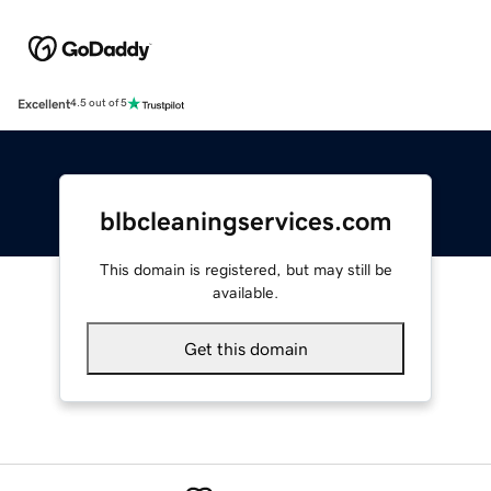
Excellent
4.5 out of 5
blbcleaningservices.com
This domain is registered, but may still be
available.
Get this domain