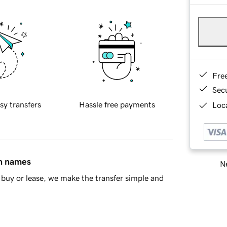
Fre
Sec
sy transfers
Hassle free payments
Loca
in names
Ne
buy or lease, we make the transfer simple and