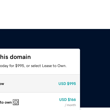
this domain
today for $995, or select Lease to Own.
ow
USD
$995
USD
$166
 to own
/ month