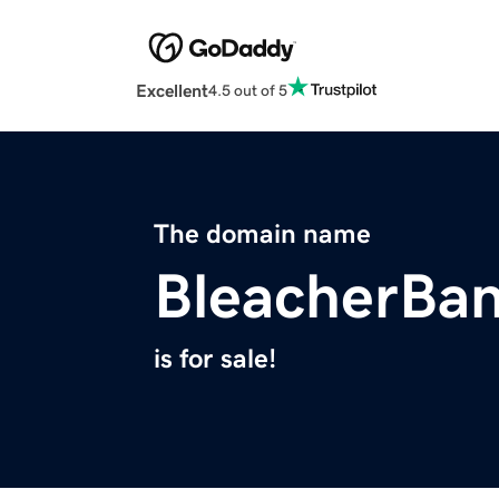
Excellent
4.5 out of 5
The domain name
BleacherBan
is for sale!