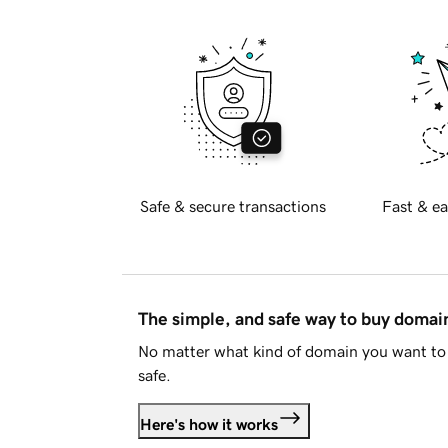
Safe & secure transactions
Fast & ea
The simple, and safe way to buy doma
No matter what kind of domain you want to 
safe.
Here's how it works