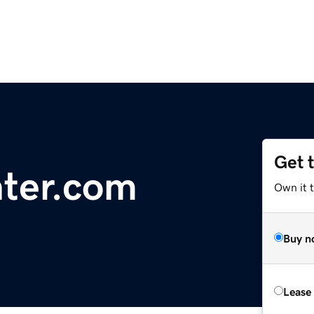
Get 
ter.com
Own it 
Buy n
Lease