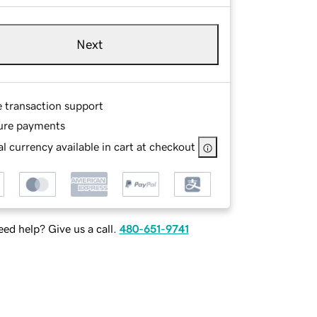
Next
e transaction support
ure payments
l currency available in cart at checkout
ed help? Give us a call.
480-651-9741