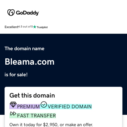
Excellent
4.5 out of 5
The domain name
Bleama.com
is for sale!
Get this domain
PREMIUM
VERIFIED DOMAIN
FAST TRANSFER
Own it today for $2,950, or make an offer.