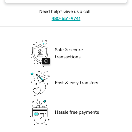
Need help? Give us a call.
480-651-9741
Safe & secure
transactions
Fast & easy transfers
Hassle free payments