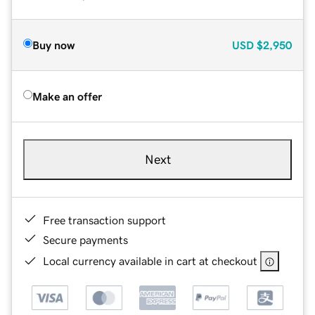
Buy now
USD
$2,950
Make an offer
Next
Free transaction support
Secure payments
Local currency available in cart at checkout