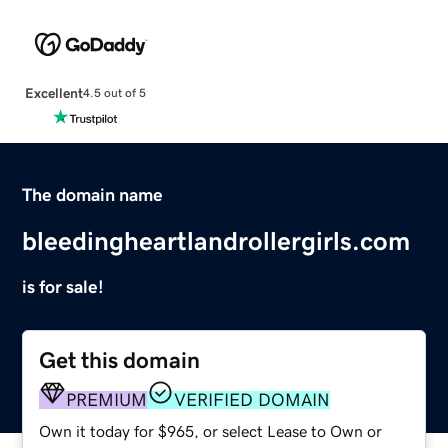
Excellent
4.5 out of 5
The domain name
bleedingheartlandrollergirls.com
is for sale!
Get this domain
PREMIUM
VERIFIED DOMAIN
Own it today for $965, or select Lease to Own or