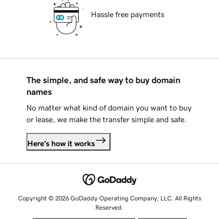
Hassle free payments
The simple, and safe way to buy domain
names
No matter what kind of domain you want to buy
or lease, we make the transfer simple and safe.
Here's how it works
Copyright © 2026 GoDaddy Operating Company, LLC. All Rights
Reserved.