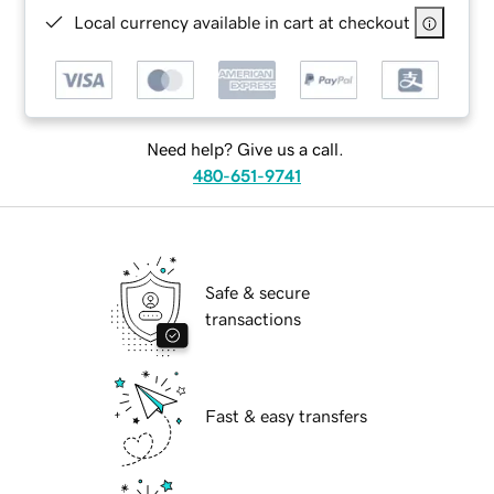
Local currency available in cart at checkout
Need help? Give us a call.
480-651-9741
Safe & secure
transactions
Fast & easy transfers