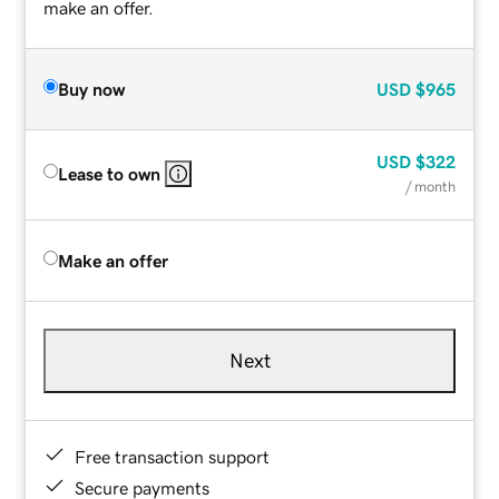
make an offer.
Buy now
USD
$965
USD
$322
Lease to own
/ month
Make an offer
Next
Free transaction support
Secure payments