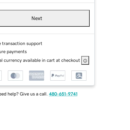
Next
e transaction support
ure payments
l currency available in cart at checkout
ed help? Give us a call.
480-651-9741