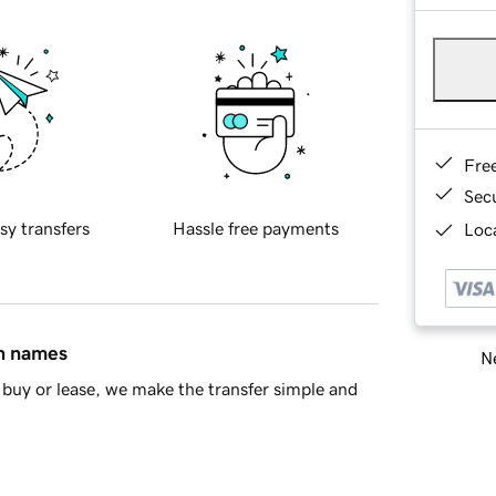
Fre
Sec
sy transfers
Hassle free payments
Loca
in names
Ne
buy or lease, we make the transfer simple and