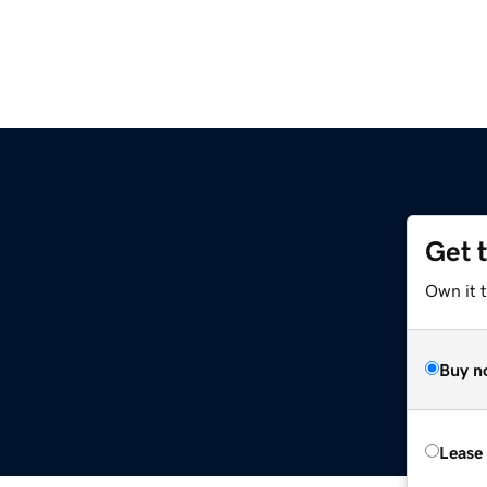
Get 
Own it 
Buy n
Lease