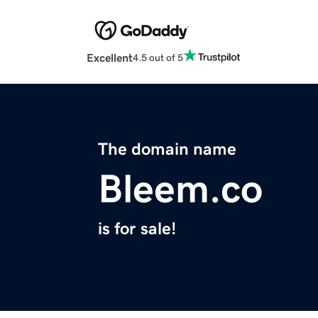
Excellent
4.5 out of 5
The domain name
Bleem.co
is for sale!