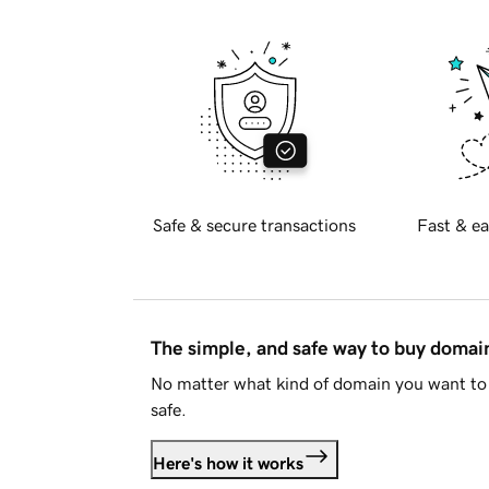
Safe & secure transactions
Fast & ea
The simple, and safe way to buy doma
No matter what kind of domain you want to 
safe.
Here's how it works