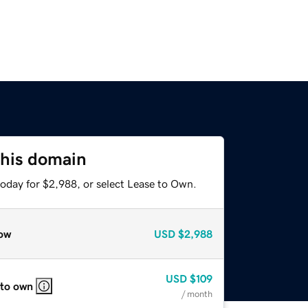
this domain
today for $2,988, or select Lease to Own.
ow
USD
$2,988
USD
$109
 to own
/ month