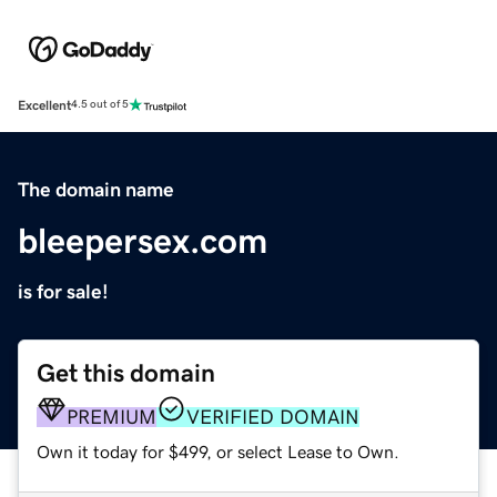
Excellent
4.5 out of 5
The domain name
bleepersex.com
is for sale!
Get this domain
PREMIUM
VERIFIED DOMAIN
Own it today for $499, or select Lease to Own.