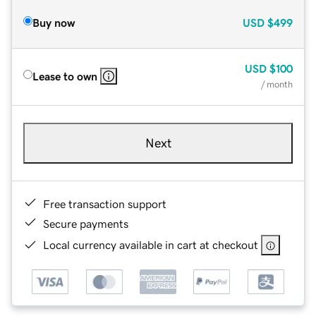
Buy now
USD
$499
USD
$100
Lease to own
/ month
Next
Free transaction support
Secure payments
Local currency available in cart at checkout