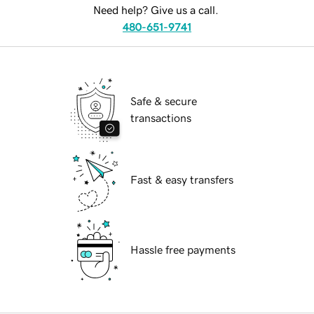
Need help? Give us a call.
480-651-9741
Safe & secure
transactions
Fast & easy transfers
Hassle free payments