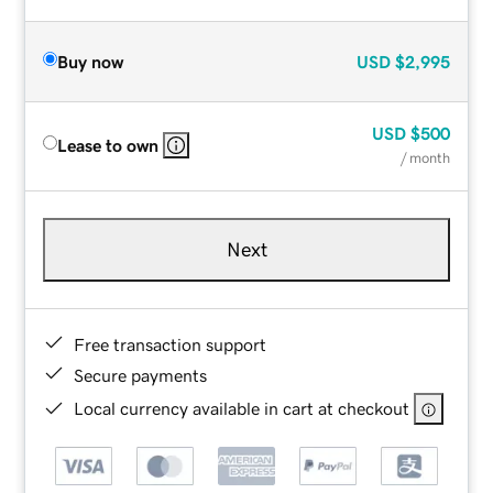
Buy now
USD
$2,995
USD
$500
Lease to own
/ month
Next
Free transaction support
Secure payments
Local currency available in cart at checkout