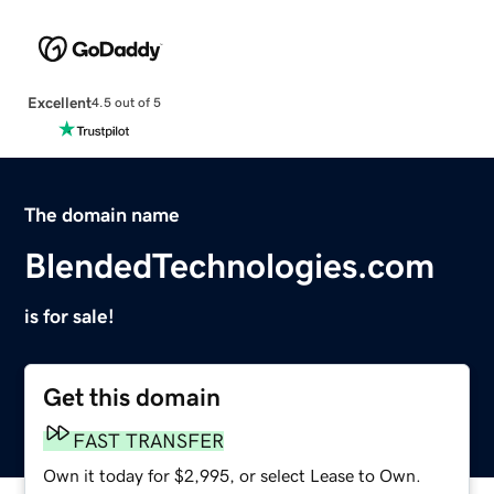
Excellent
4.5 out of 5
The domain name
BlendedTechnologies.com
is for sale!
Get this domain
FAST TRANSFER
Own it today for $2,995, or select Lease to Own.