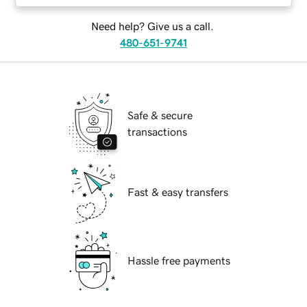
Need help? Give us a call.
480-651-9741
Safe & secure
transactions
Fast & easy transfers
Hassle free payments