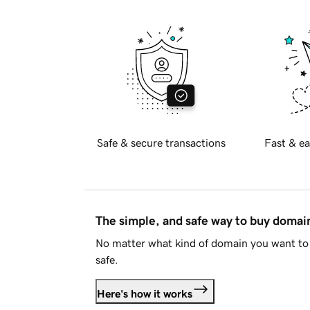
Safe & secure transactions
Fast & ea
The simple, and safe way to buy doma
No matter what kind of domain you want to 
safe.
Here's how it works