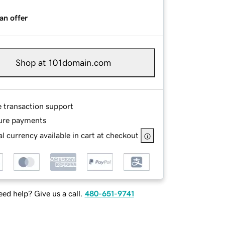
an offer
Shop at 101domain.com
e transaction support
ure payments
l currency available in cart at checkout
ed help? Give us a call.
480-651-9741