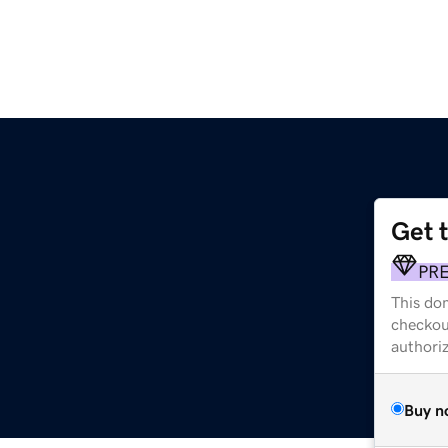
Get 
PR
This dom
checkou
authori
Buy n