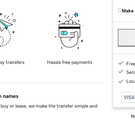
Make 
sy transfers
Hassle free payments
Fre
Sec
Loca
in names
buy or lease, we make the transfer simple and
Ne