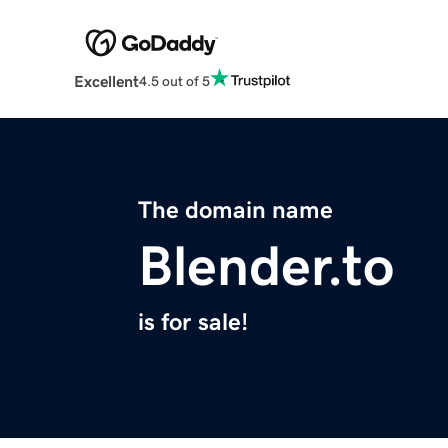
Excellent
4.5 out of 5
The domain name
Blender.to
is for sale!