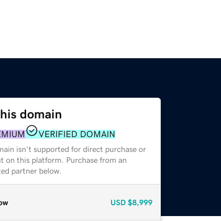
this domain
EMIUM
VERIFIED DOMAIN
ain isn't supported for direct purchase or
t on this platform. Purchase from an
zed partner below.
ow
USD
$8,999