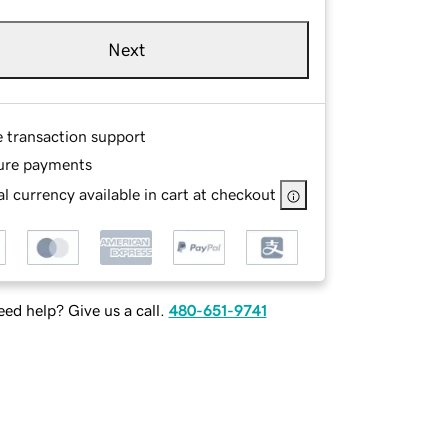
Next
e transaction support
ure payments
l currency available in cart at checkout
ed help? Give us a call.
480-651-9741