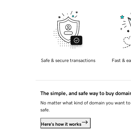
Safe & secure transactions
Fast & ea
The simple, and safe way to buy doma
No matter what kind of domain you want to 
safe.
Here's how it works