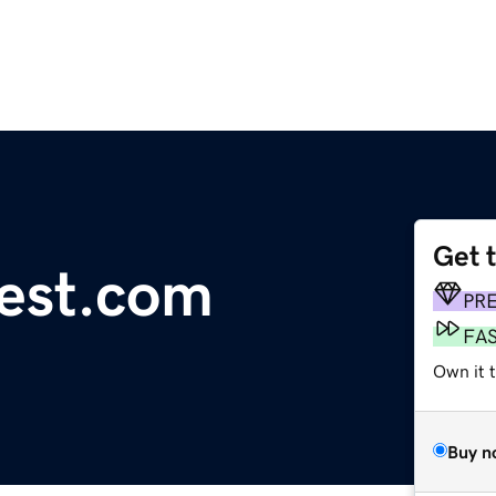
Get 
est.com
PR
FA
Own it 
Buy n