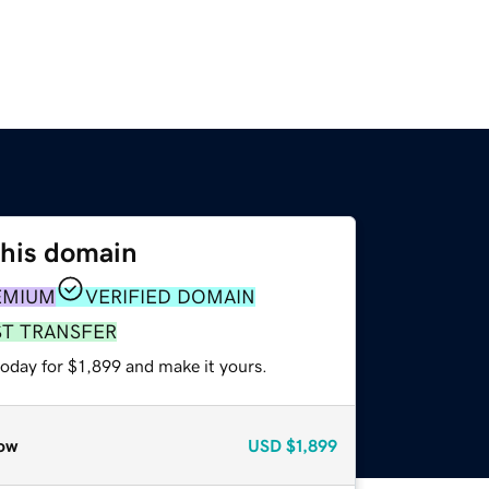
this domain
EMIUM
VERIFIED DOMAIN
ST TRANSFER
today for $1,899 and make it yours.
ow
USD
$1,899