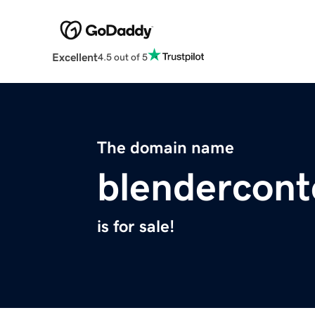
Excellent
4.5 out of 5
The domain name
blendercont
is for sale!