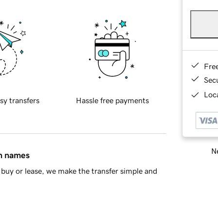
Fre
Sec
Loca
sy transfers
Hassle free payments
Ne
in names
buy or lease, we make the transfer simple and