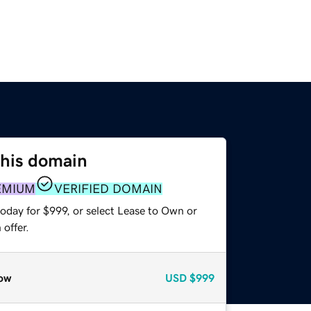
this domain
EMIUM
VERIFIED DOMAIN
oday for $999, or select Lease to Own or
offer.
ow
USD
$999