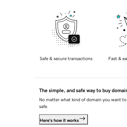
Safe & secure transactions
Fast & ea
The simple, and safe way to buy doma
No matter what kind of domain you want to 
safe.
Here's how it works