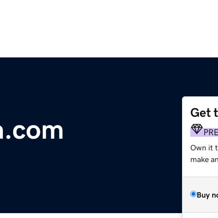
Get 
a.com
PR
Own it t
make an 
Buy n