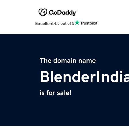
Excellent
4.5 out of 5
The domain name
BlenderIndi
is for sale!