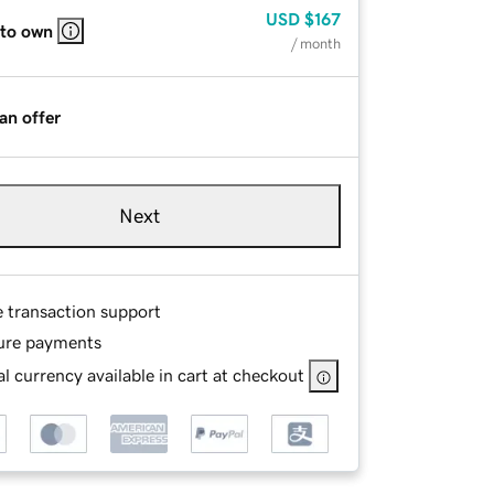
USD
$167
 to own
/ month
an offer
Next
e transaction support
ure payments
l currency available in cart at checkout