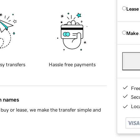
Lease
Make 
sy transfers
Hassle free payments
Fre
Sec
in names
Loca
buy or lease, we make the transfer simple and