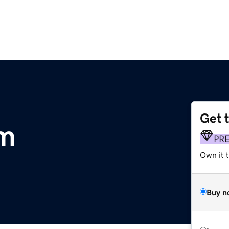
Get 
om
PR
Own it 
Buy n