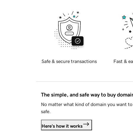
Safe & secure transactions
Fast & ea
The simple, and safe way to buy doma
No matter what kind of domain you want to 
safe.
Here's how it works