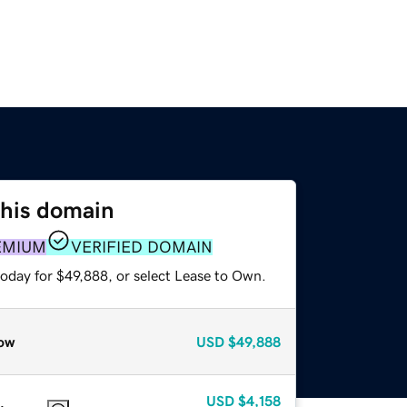
this domain
EMIUM
VERIFIED DOMAIN
today for $49,888, or select Lease to Own.
ow
USD
$49,888
USD
$4,158