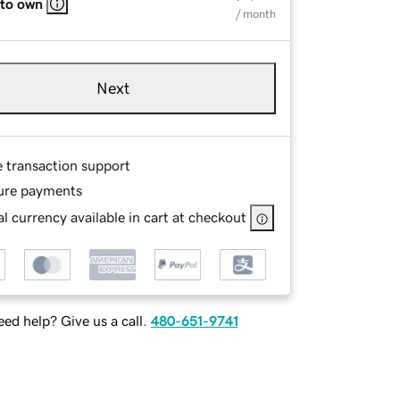
 to own
/ month
Next
e transaction support
ure payments
l currency available in cart at checkout
ed help? Give us a call.
480-651-9741