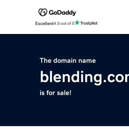
Excellent
4.5 out of 5
The domain name
blending.c
is for sale!