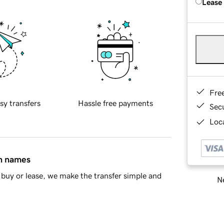
Lease
Fre
sy transfers
Hassle free payments
Sec
Loca
in names
buy or lease, we make the transfer simple and
Ne