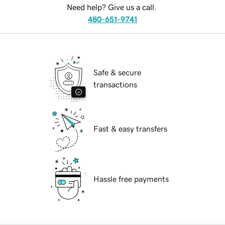
Need help? Give us a call.
480-651-9741
Safe & secure
transactions
Fast & easy transfers
Hassle free payments