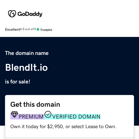
Excellent
4.5 out of 5
The domain name
BlendIt.io
is for sale!
Get this domain
PREMIUM
VERIFIED DOMAIN
Own it today for $2,950, or select Lease to Own.