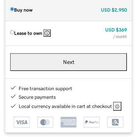
Buy now
USD
$2,950
USD
$369
Lease to own
/ month
Next
Free transaction support
Secure payments
Local currency available in cart at checkout