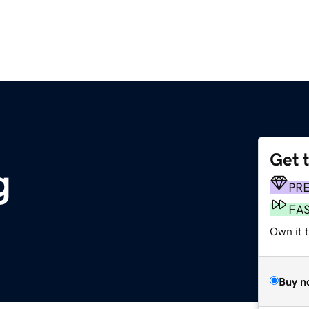
Get 
g
PR
FA
Own it t
Buy n