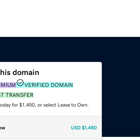
this domain
EMIUM
VERIFIED DOMAIN
ST TRANSFER
oday for $1,450, or select Lease to Own.
ow
USD
$1,450