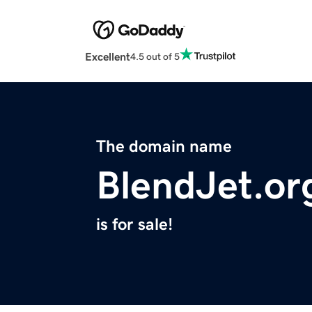
Excellent
4.5 out of 5
The domain name
BlendJet.or
is for sale!