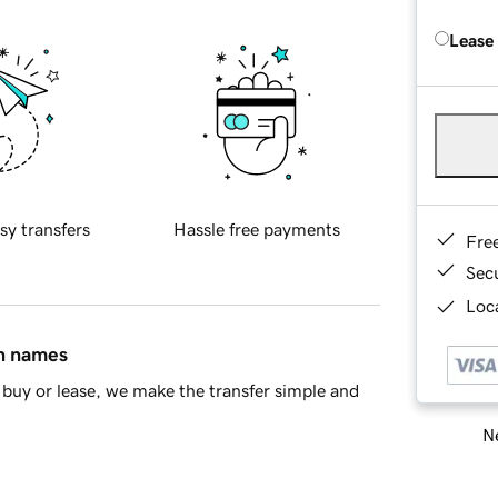
Lease
sy transfers
Hassle free payments
Fre
Sec
Loca
in names
buy or lease, we make the transfer simple and
Ne