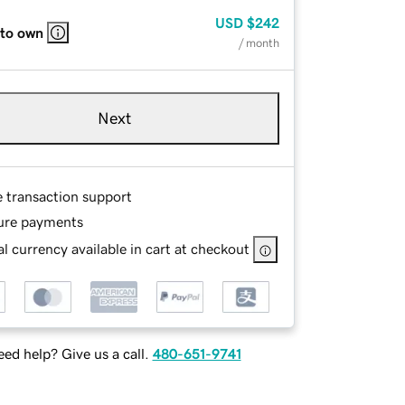
USD
$242
 to own
/ month
Next
e transaction support
ure payments
l currency available in cart at checkout
ed help? Give us a call.
480-651-9741