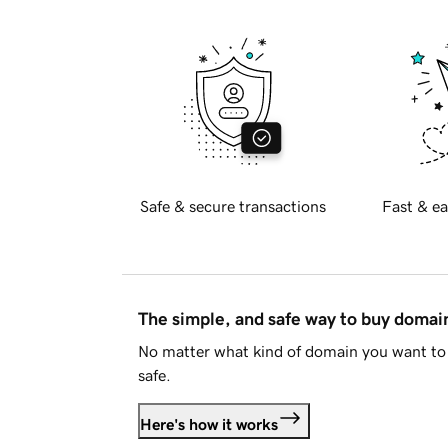
Safe & secure transactions
Fast & ea
The simple, and safe way to buy doma
No matter what kind of domain you want to 
safe.
Here's how it works