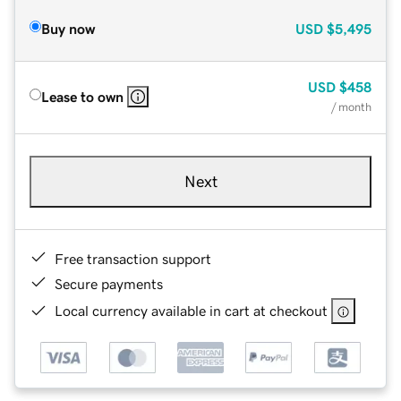
Buy now
USD
$5,495
USD
$458
Lease to own
/ month
Next
Free transaction support
Secure payments
Local currency available in cart at checkout