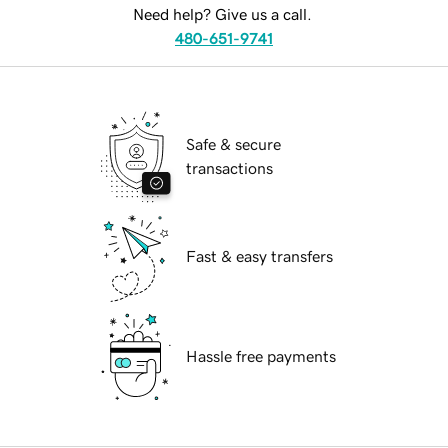
Need help? Give us a call.
480-651-9741
Safe & secure
transactions
Fast & easy transfers
Hassle free payments