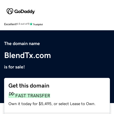
Excellent
4.5 out of 5
The domain name
BlendTx.com
is for sale!
Get this domain
FAST TRANSFER
Own it today for $5,495, or select Lease to Own.