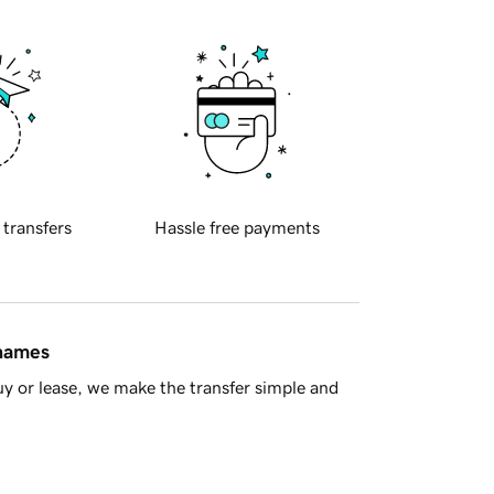
 transfers
Hassle free payments
 names
y or lease, we make the transfer simple and