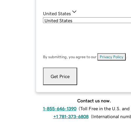
United States
By submitting, you agree to our
Privacy Policy
.
Get Price
Contact us now.
1-855-646-1390
(
Toll Free in the U.S. an
+1 781-373-6808
(
International num