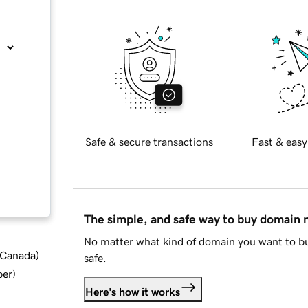
Safe & secure transactions
Fast & easy
The simple, and safe way to buy domain
No matter what kind of domain you want to bu
d Canada
)
safe.
ber
)
Here's how it works