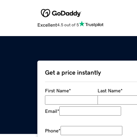
Excellent
4.5 out of 5
Get a price instantly
First Name
*
Last Name
*
Email
*
Phone
*