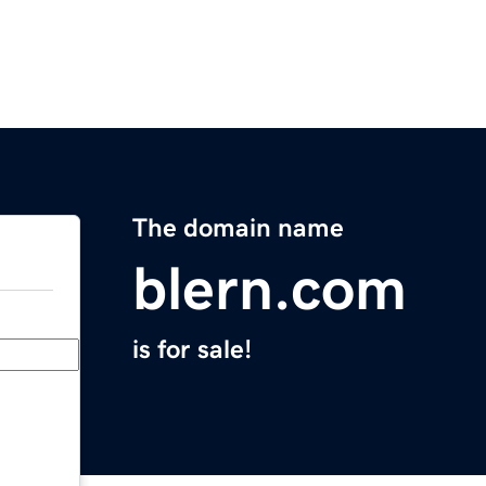
The domain name
blern.com
is for sale!