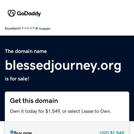
Excellent
4.5 out of 5
The domain name
blessedjourney.org
is for sale!
Get this domain
Own it today for $1,549, or select Lease to Own.
Buy now
USD
$1,549