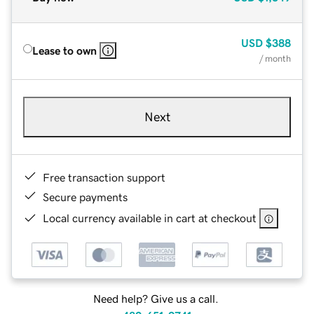
USD
$388
Lease to own
/ month
Next
Free transaction support
Secure payments
Local currency available in cart at checkout
Need help? Give us a call.