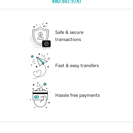
480-651-9741
Safe & secure
transactions
Fast & easy transfers
Hassle free payments