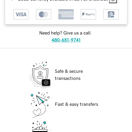
Need help? Give us a call.
480-651-9741
Safe & secure
transactions
Fast & easy transfers