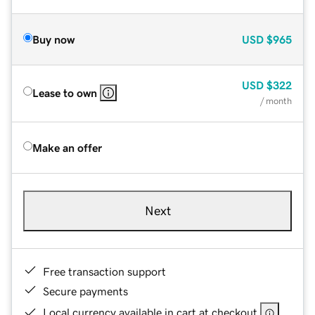
Buy now
USD
$965
USD
$322
Lease to own
/ month
Make an offer
Next
Free transaction support
Secure payments
Local currency available in cart at checkout