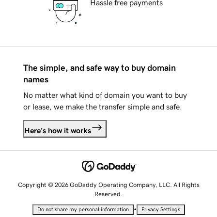
Hassle free payments
The simple, and safe way to buy domain
names
No matter what kind of domain you want to buy
or lease, we make the transfer simple and safe.
Here's how it works
Copyright © 2026 GoDaddy Operating Company, LLC. All Rights
Reserved.
•
Do not share my personal information
Privacy Settings