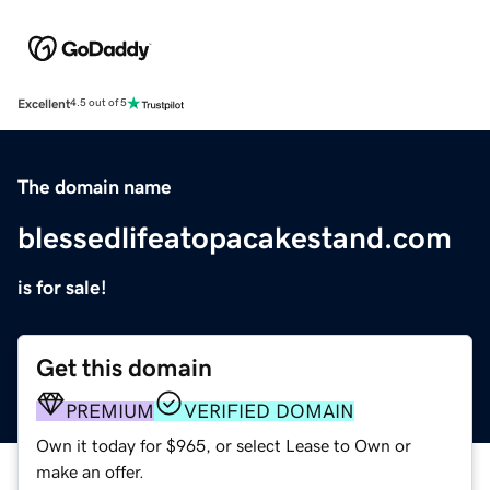
Excellent
4.5 out of 5
The domain name
blessedlifeatopacakestand.com
is for sale!
Get this domain
PREMIUM
VERIFIED DOMAIN
Own it today for $965, or select Lease to Own or
make an offer.