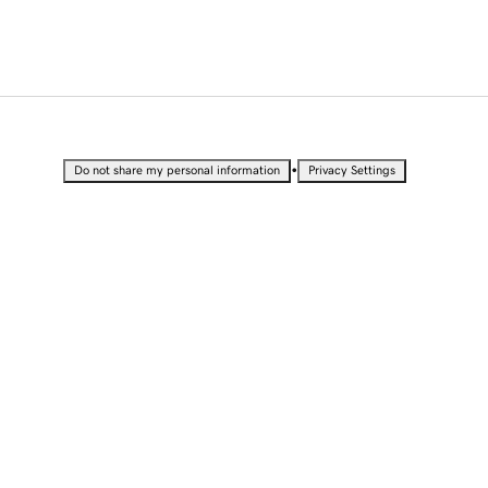
•
Do not share my personal information
Privacy Settings