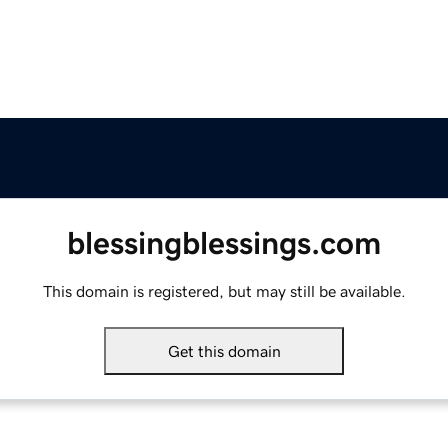
blessingblessings.com
This domain is registered, but may still be available.
Get this domain