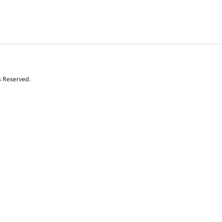
s Reserved.