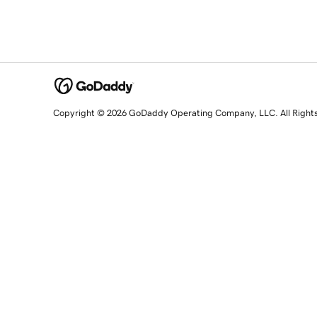
Copyright © 2026 GoDaddy Operating Company, LLC. All Right