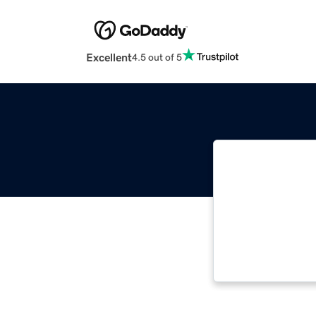
Excellent
4.5 out of 5