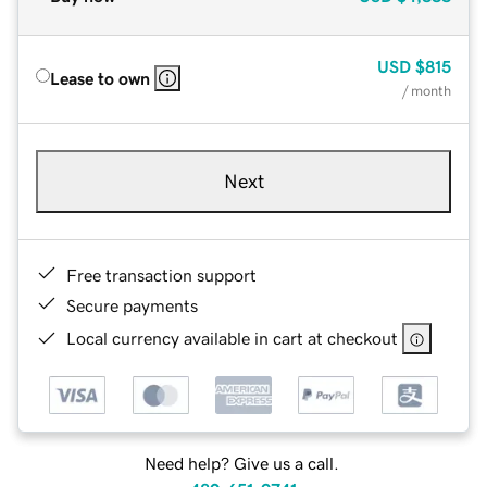
USD
$815
Lease to own
/ month
Next
Free transaction support
Secure payments
Local currency available in cart at checkout
Need help? Give us a call.