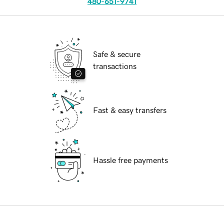
480-651-9741
Safe & secure
transactions
Fast & easy transfers
Hassle free payments