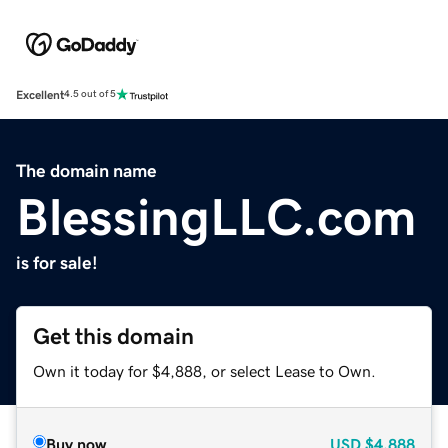
Excellent
4.5 out of 5
The domain name
BlessingLLC.com
is for sale!
Get this domain
Own it today for $4,888, or select Lease to Own.
Buy now
USD
$4,888