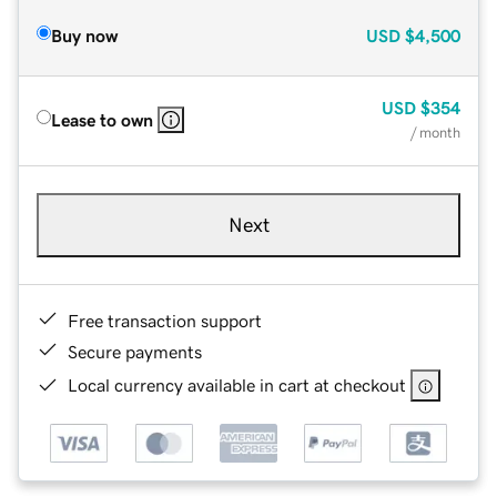
Buy now
USD
$4,500
USD
$354
Lease to own
/ month
Next
Free transaction support
Secure payments
Local currency available in cart at checkout