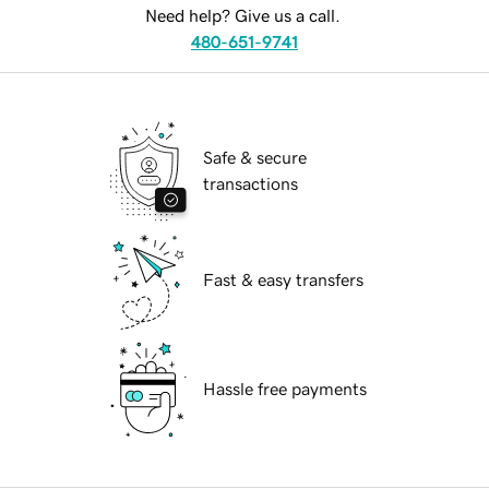
Need help? Give us a call.
480-651-9741
Safe & secure
transactions
Fast & easy transfers
Hassle free payments