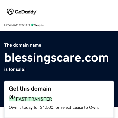
Excellent
4.5 out of 5
The domain name
blessingscare.com
is for sale!
Get this domain
FAST TRANSFER
Own it today for $4,500, or select Lease to Own.