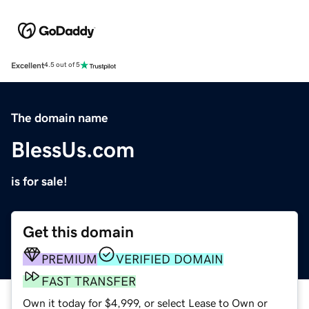
Excellent
4.5 out of 5
The domain name
BlessUs.com
is for sale!
Get this domain
PREMIUM
VERIFIED DOMAIN
FAST TRANSFER
Own it today for $4,999, or select Lease to Own or