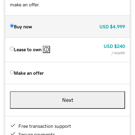
make an offer.
Buy now
USD
$4,999
USD
$240
Lease to own
/ month
Make an offer
Next
Free transaction support
Secure payments