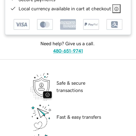
Local currency available in cart at checkout
Need help? Give us a call.
480-651-9741
Safe & secure
transactions
Fast & easy transfers