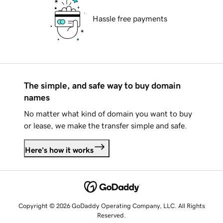
Hassle free payments
The simple, and safe way to buy domain
names
No matter what kind of domain you want to buy
or lease, we make the transfer simple and safe.
Here's how it works
Copyright © 2026 GoDaddy Operating Company, LLC. All Rights
Reserved.