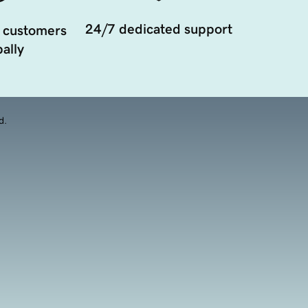
24/7 dedicated support
 customers
ally
d.