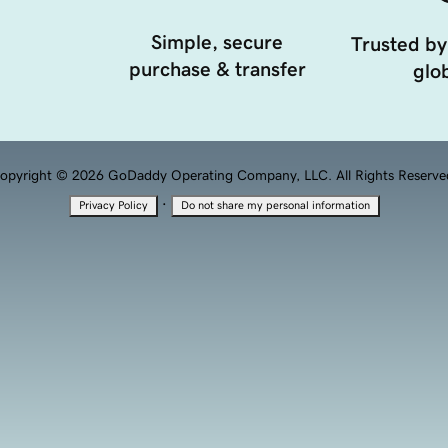
Simple, secure
Trusted by
purchase & transfer
glob
opyright © 2026 GoDaddy Operating Company, LLC. All Rights Reserve
·
Privacy Policy
Do not share my personal information