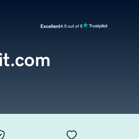
Excellent
4.5 out of 5
it.com