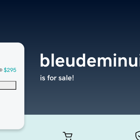
bleudeminu
$295
D
is for sale!