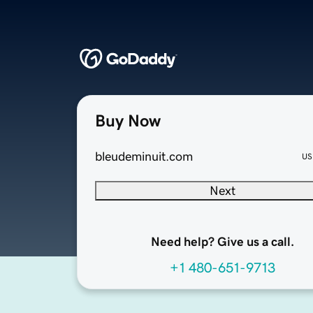
Buy Now
bleudeminuit.com
US
Next
Need help? Give us a call.
+1 480-651-9713