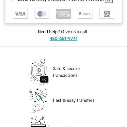
Need help? Give us a call.
480-651-9741
Safe & secure
transactions
Fast & easy transfers