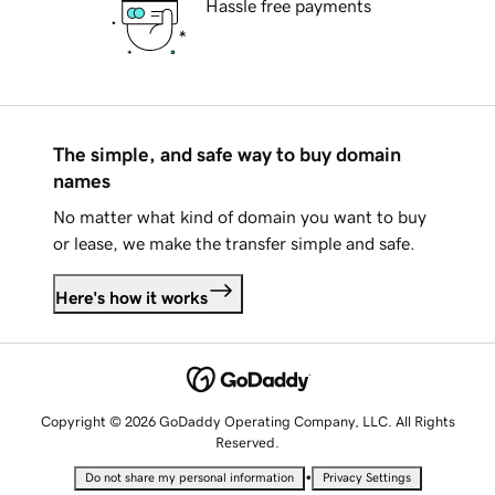
Hassle free payments
The simple, and safe way to buy domain
names
No matter what kind of domain you want to buy
or lease, we make the transfer simple and safe.
Here's how it works
Copyright © 2026 GoDaddy Operating Company, LLC. All Rights
Reserved.
•
Do not share my personal information
Privacy Settings