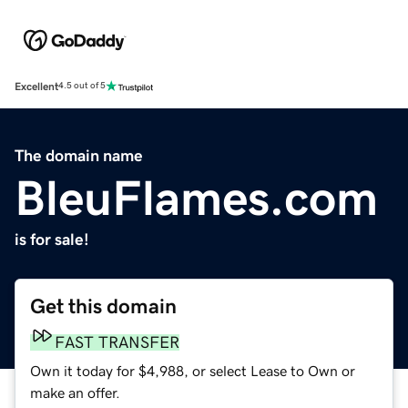
Excellent
4.5 out of 5
The domain name
BleuFlames.com
is for sale!
Get this domain
FAST TRANSFER
Own it today for $4,988, or select Lease to Own or
make an offer.