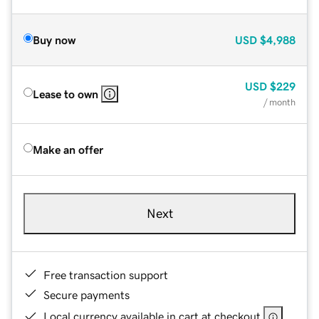
Buy now
USD
$4,988
USD
$229
Lease to own
/ month
Make an offer
Next
Free transaction support
Secure payments
Local currency available in cart at checkout