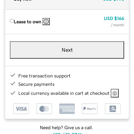
USD
$166
Lease to own
/ month
Next
Free transaction support
Secure payments
Local currency available in cart at checkout
Need help? Give us a call.