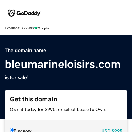
Excellent
4.5 out of 5
The domain name
bleumarineloisirs.com
is for sale!
Get this domain
Own it today for $995, or select Lease to Own.
Buy now
USD
$995