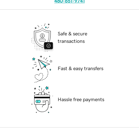
480-651-9741
Safe & secure
transactions
Fast & easy transfers
Hassle free payments