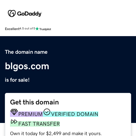
Excellent
4.5 out of 5
The domain name
blgos.com
is for sale!
Get this domain
PREMIUM
VERIFIED DOMAIN
FAST TRANSFER
Own it today for $2,499 and make it yours.