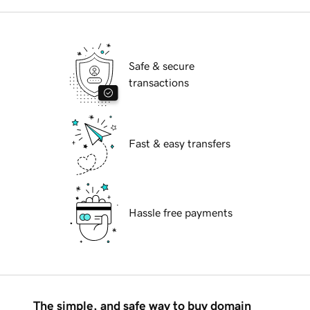
Safe & secure
transactions
Fast & easy transfers
Hassle free payments
The simple, and safe way to buy domain