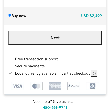
Buy now
USD
$2,499
Next
Free transaction support
Secure payments
Local currency available in cart at checkout
Need help? Give us a call.
480-651-9741