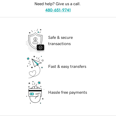
Need help? Give us a call.
480-651-9741
Safe & secure
transactions
Fast & easy transfers
Hassle free payments