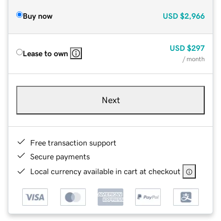
Buy now
USD
$2,966
USD
$297
Lease to own
/ month
Next
Free transaction support
Secure payments
Local currency available in cart at checkout