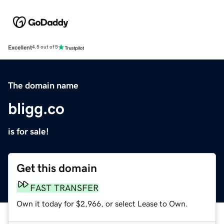
Excellent
4.5 out of 5
The domain name
bligg.co
is for sale!
Get this domain
FAST TRANSFER
Own it today for $2,966, or select Lease to Own.