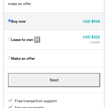
make an offer.
Buy now
USD
$965
USD
$322
Lease to own
/ month
Make an offer
Next
Free transaction support
Secure payments