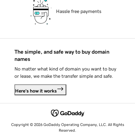
Hassle free payments
The simple, and safe way to buy domain
names
No matter what kind of domain you want to buy
or lease, we make the transfer simple and safe.
Here's how it works
Copyright © 2026 GoDaddy Operating Company, LLC. All Rights
Reserved.