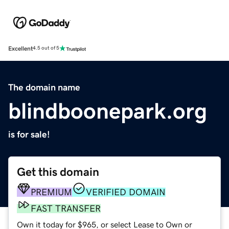
Excellent
4.5 out of 5
The domain name
blindboonepark.org
is for sale!
Get this domain
PREMIUM
VERIFIED DOMAIN
FAST TRANSFER
Own it today for $965, or select Lease to Own or