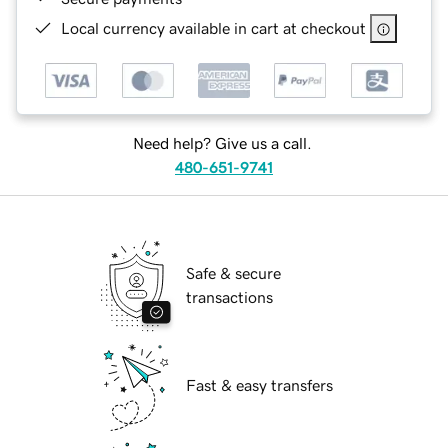
Local currency available in cart at checkout
Need help? Give us a call.
480-651-9741
Safe & secure
transactions
Fast & easy transfers