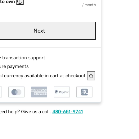
 to own
/ month
Next
e transaction support
ure payments
l currency available in cart at checkout
ed help? Give us a call.
480-651-9741