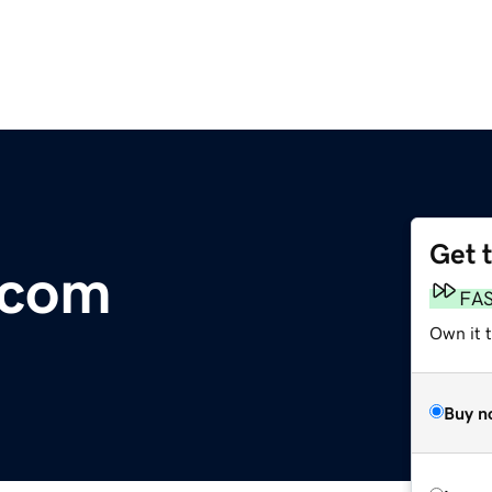
Get 
.com
FA
Own it 
Buy n