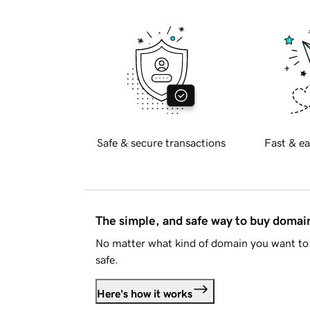
Safe & secure transactions
Fast & ea
The simple, and safe way to buy doma
No matter what kind of domain you want to 
safe.
Here's how it works