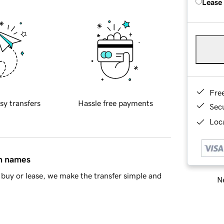
Lease
Fre
sy transfers
Hassle free payments
Sec
Loca
in names
buy or lease, we make the transfer simple and
Ne