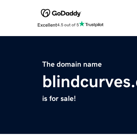
Excellent
4.5 out of 5
The domain name
blindcurves
is for sale!