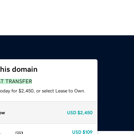
this domain
ST TRANSFER
today for $2,450, or select Lease to Own.
ow
USD
$2,450
USD
$109