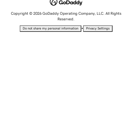
Copyright © 2026 GoDaddy Operating Company, LLC. All Rights
Reserved.
•
Do not share my personal information
Privacy Settings