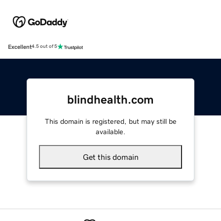
Excellent
4.5 out of 5
blindhealth.com
This domain is registered, but may still be
available.
Get this domain