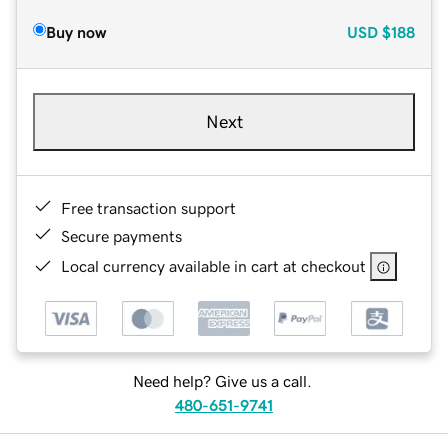
Buy now
USD
$188
Next
Free transaction support
Secure payments
Local currency available in cart at checkout
Need help? Give us a call.
480-651-9741