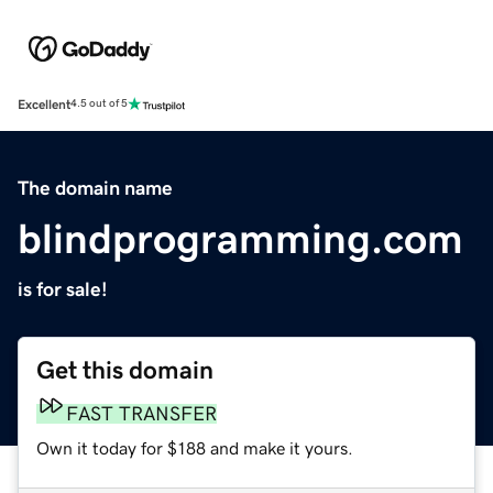
Excellent
4.5 out of 5
The domain name
blindprogramming.com
is for sale!
Get this domain
FAST TRANSFER
Own it today for $188 and make it yours.