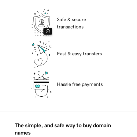
Safe & secure
transactions
Fast & easy transfers
Hassle free payments
The simple, and safe way to buy domain
names