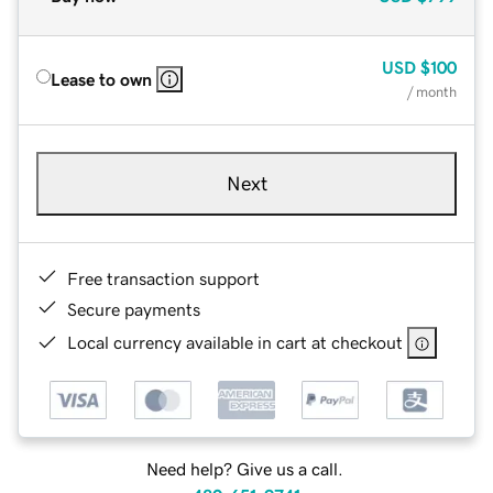
USD
$100
Lease to own
/ month
Next
Free transaction support
Secure payments
Local currency available in cart at checkout
Need help? Give us a call.