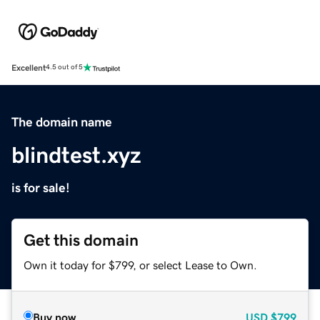
Excellent
4.5 out of 5
The domain name
blindtest.xyz
is for sale!
Get this domain
Own it today for $799, or select Lease to Own.
Buy now
USD
$799