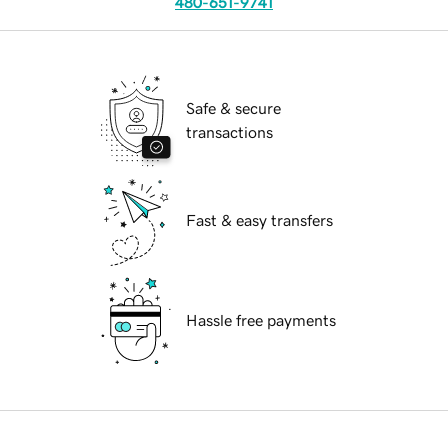
480-651-9741
Safe & secure
transactions
Fast & easy transfers
Hassle free payments