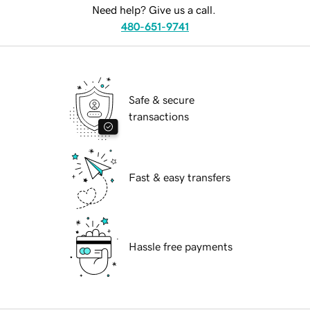
Need help? Give us a call.
480-651-9741
Safe & secure
transactions
Fast & easy transfers
Hassle free payments