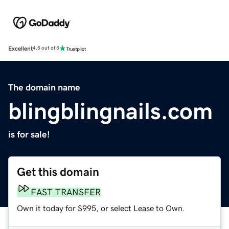
Excellent
4.5 out of 5
The domain name
blingblingnails.com
is for sale!
Get this domain
FAST TRANSFER
Own it today for $995, or select Lease to Own.