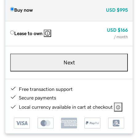
Buy now
USD
$995
USD
$166
Lease to own
/ month
Next
Free transaction support
Secure payments
Local currency available in cart at checkout