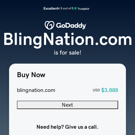
Excellent
4.5 out of 5
BlingNation.com
is for sale!
Buy Now
blingnation.com
$3,888
USD
Next
Need help? Give us a call.