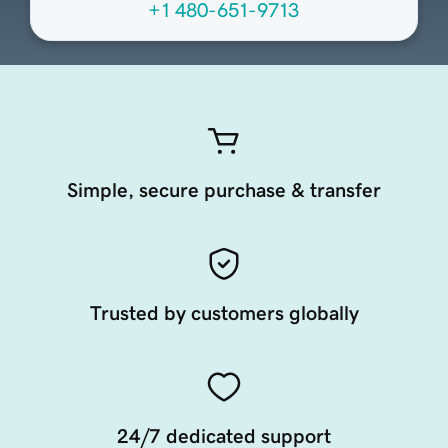
+1 480-651-9713
Simple, secure purchase & transfer
Trusted by customers globally
24/7 dedicated support