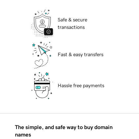
Safe & secure
transactions
Fast & easy transfers
Hassle free payments
The simple, and safe way to buy domain
names