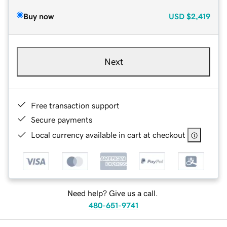
Buy now
USD
$2,419
Next
Free transaction support
Secure payments
Local currency available in cart at checkout
Need help? Give us a call.
480-651-9741