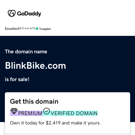
Excellent
4.5 out of 5
The domain name
BlinkBike.com
is for sale!
Get this domain
PREMIUM
VERIFIED DOMAIN
Own it today for $2,419 and make it yours.