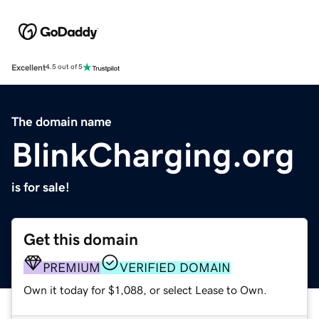
Excellent
4.5 out of 5
The domain name
BlinkCharging.org
is for sale!
Get this domain
PREMIUM
VERIFIED DOMAIN
Own it today for $1,088, or select Lease to Own.