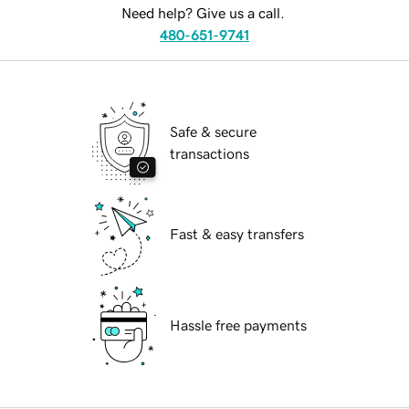
Need help? Give us a call.
480-651-9741
Safe & secure
transactions
Fast & easy transfers
Hassle free payments