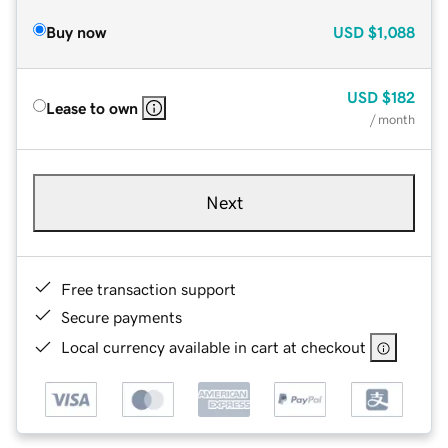
Buy now
USD
$1,088
USD
$182
Lease to own
/ month
Next
Free transaction support
Secure payments
Local currency available in cart at checkout