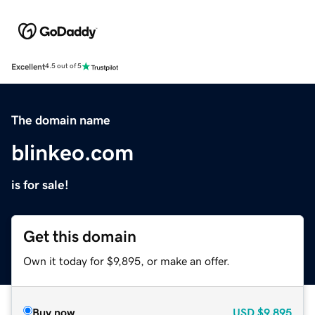
Excellent
4.5 out of 5
The domain name
blinkeo.com
is for sale!
Get this domain
Own it today for $9,895, or make an offer.
Buy now
USD
$9,895