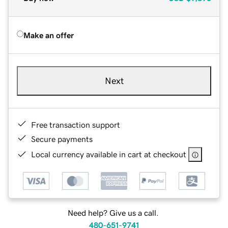
Make an offer
Next
Free transaction support
Secure payments
Local currency available in cart at checkout
Need help? Give us a call.
480-651-9741