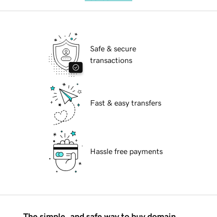
Safe & secure
transactions
Fast & easy transfers
Hassle free payments
The simple, and safe way to buy domain