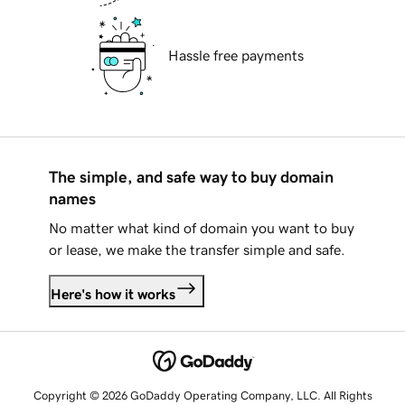
Hassle free payments
The simple, and safe way to buy domain
names
No matter what kind of domain you want to buy
or lease, we make the transfer simple and safe.
Here's how it works
Copyright © 2026 GoDaddy Operating Company, LLC. All Rights