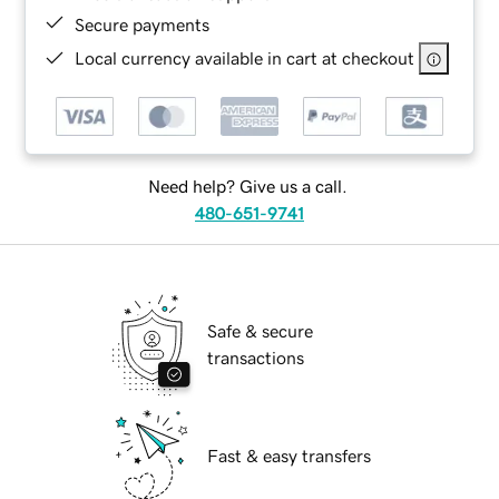
Secure payments
Local currency available in cart at checkout
Need help? Give us a call.
480-651-9741
Safe & secure
transactions
Fast & easy transfers