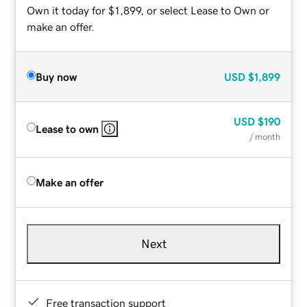
Own it today for $1,899, or select Lease to Own or
make an offer.
Buy now
USD
$1,899
USD
$190
Lease to own
/ month
Make an offer
Next
Free transaction support