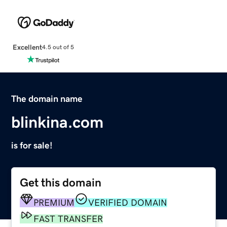
Excellent
4.5 out of 5
The domain name
blinkina.com
is for sale!
Get this domain
PREMIUM
VERIFIED DOMAIN
FAST TRANSFER