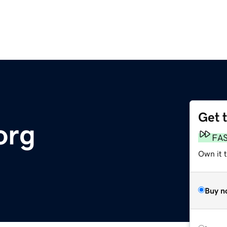
Get 
org
FA
Own it 
Buy n