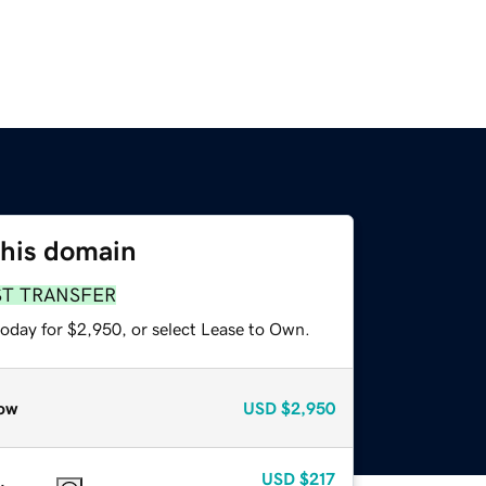
this domain
ST TRANSFER
today for $2,950, or select Lease to Own.
ow
USD
$2,950
USD
$217