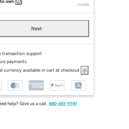
 to own
/ month
Next
e transaction support
ure payments
l currency available in cart at checkout
ed help? Give us a call.
480-651-9741