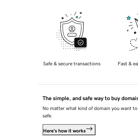
Safe & secure transactions
Fast & ea
The simple, and safe way to buy doma
No matter what kind of domain you want to 
safe.
Here's how it works