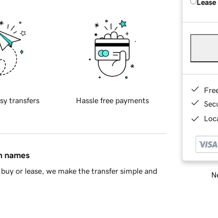
Lease
Fre
sy transfers
Hassle free payments
Sec
Loca
in names
buy or lease, we make the transfer simple and
Ne