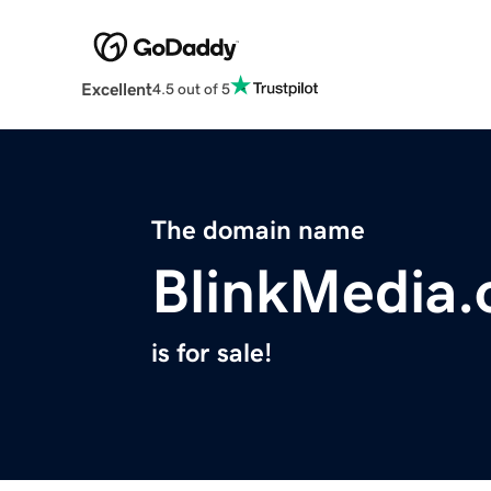
Excellent
4.5 out of 5
The domain name
BlinkMedia.
is for sale!