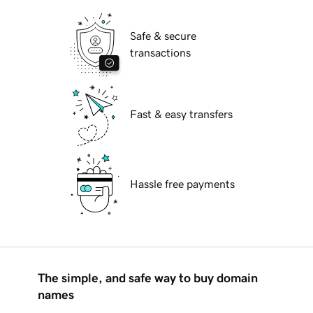
Safe & secure
transactions
Fast & easy transfers
Hassle free payments
The simple, and safe way to buy domain
names