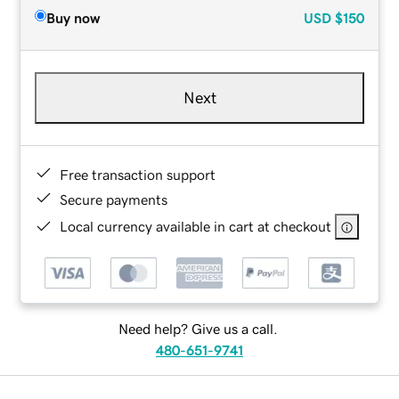
Buy now
USD
$150
Next
Free transaction support
Secure payments
Local currency available in cart at checkout
Need help? Give us a call.
480-651-9741