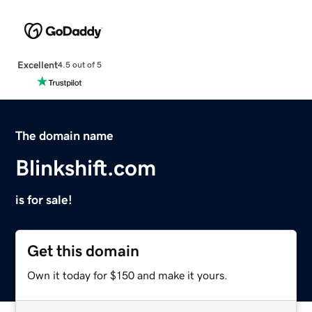
Excellent
4.5 out of 5
The domain name
Blinkshift.com
is for sale!
Get this domain
Own it today for $150 and make it yours.