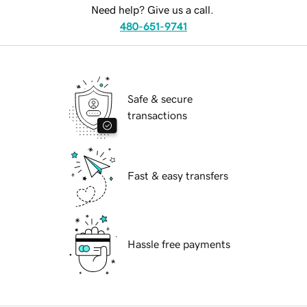
Need help? Give us a call.
480-651-9741
Safe & secure
transactions
Fast & easy transfers
Hassle free payments