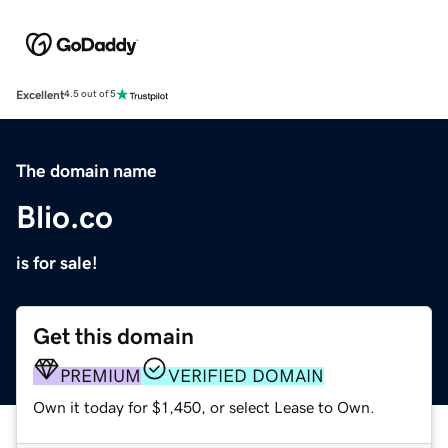
Excellent
4.5 out of 5
The domain name
Blio.co
is for sale!
Get this domain
PREMIUM
VERIFIED DOMAIN
Own it today for $1,450, or select Lease to Own.