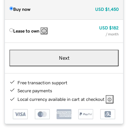
Buy now
USD
$1,450
USD
$182
Lease to own
/ month
Next
Free transaction support
Secure payments
Local currency available in cart at checkout