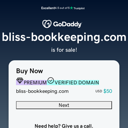
Excellent
4.5 out of 5
bliss-bookkeeping.com
is for sale!
Buy Now
PREMIUM
VERIFIED DOMAIN
bliss-bookkeeping.com
$50
USD
Next
Need help? Give us a call.