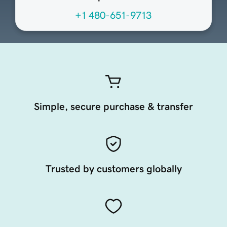
+1 480-651-9713
Simple, secure purchase & transfer
Trusted by customers globally