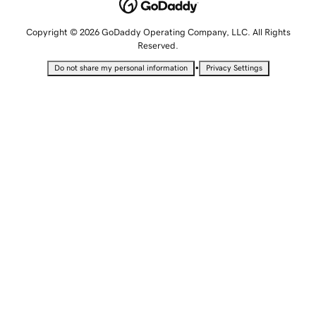
Copyright © 2026 GoDaddy Operating Company, LLC. All Rights
Reserved.
•
Do not share my personal information
Privacy Settings