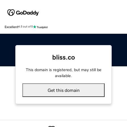
Excellent
4.5 out of 5
bliss.co
This domain is registered, but may still be
available.
Get this domain